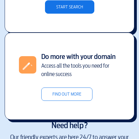
START SEARCH
Do more with your domain
Access all the tools you need for
online success
FIND OUT MORE
Need help?
Our friendly experts are here 24/7 to answer your