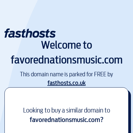
Welcome to
favorednationsmusic.com
This domain name is parked for FREE by
fasthosts.co.uk
Looking to buy a similar domain to
favorednationsmusic.com
?